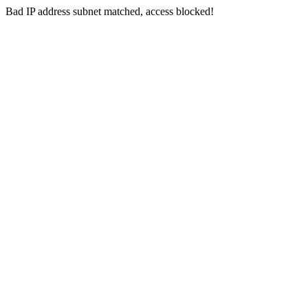
Bad IP address subnet matched, access blocked!