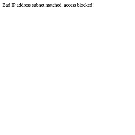
Bad IP address subnet matched, access blocked!