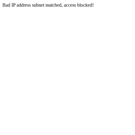
Bad IP address subnet matched, access blocked!