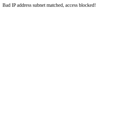
Bad IP address subnet matched, access blocked!