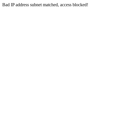
Bad IP address subnet matched, access blocked!