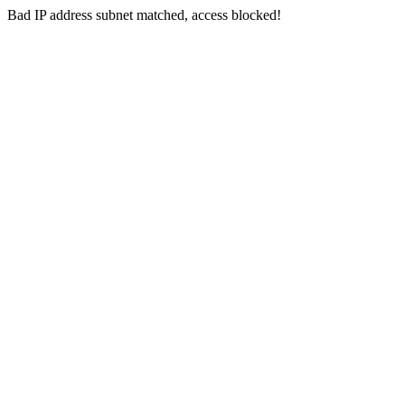
Bad IP address subnet matched, access blocked!