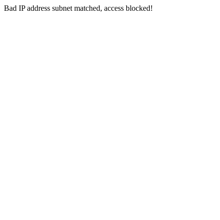
Bad IP address subnet matched, access blocked!