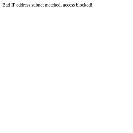
Bad IP address subnet matched, access blocked!