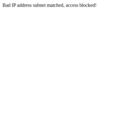
Bad IP address subnet matched, access blocked!