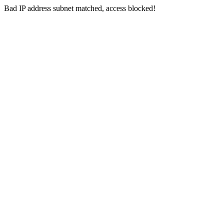
Bad IP address subnet matched, access blocked!