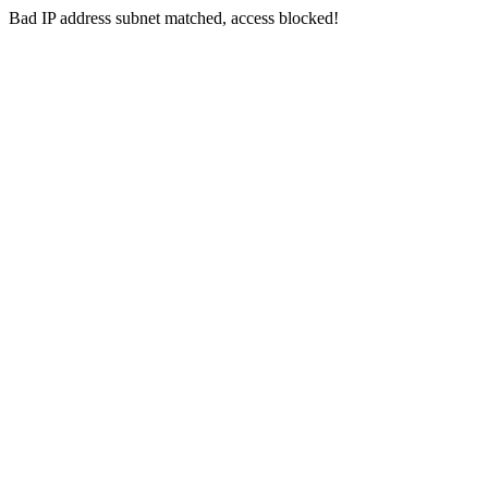
Bad IP address subnet matched, access blocked!