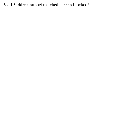
Bad IP address subnet matched, access blocked!