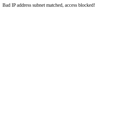
Bad IP address subnet matched, access blocked!