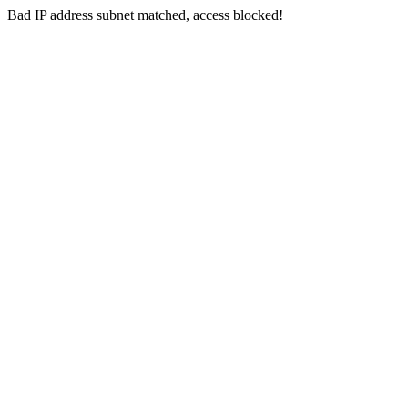
Bad IP address subnet matched, access blocked!