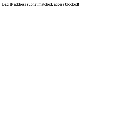
Bad IP address subnet matched, access blocked!