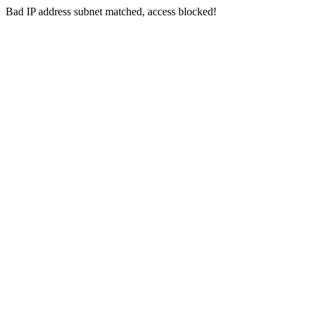
Bad IP address subnet matched, access blocked!