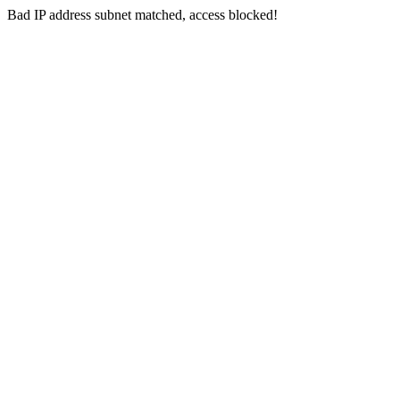
Bad IP address subnet matched, access blocked!