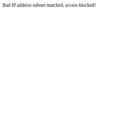
Bad IP address subnet matched, access blocked!