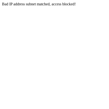
Bad IP address subnet matched, access blocked!