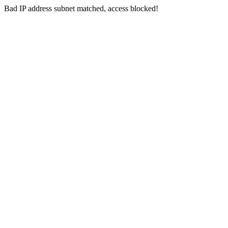
Bad IP address subnet matched, access blocked!