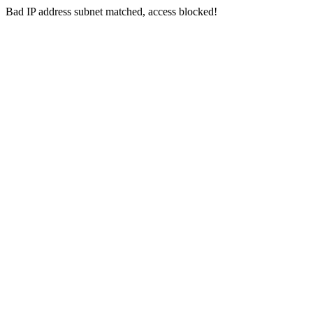
Bad IP address subnet matched, access blocked!