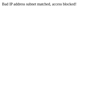
Bad IP address subnet matched, access blocked!