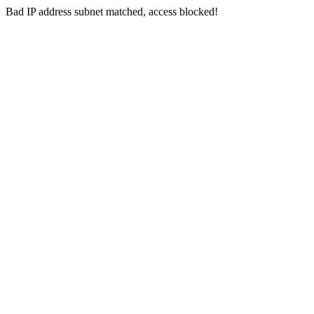
Bad IP address subnet matched, access blocked!