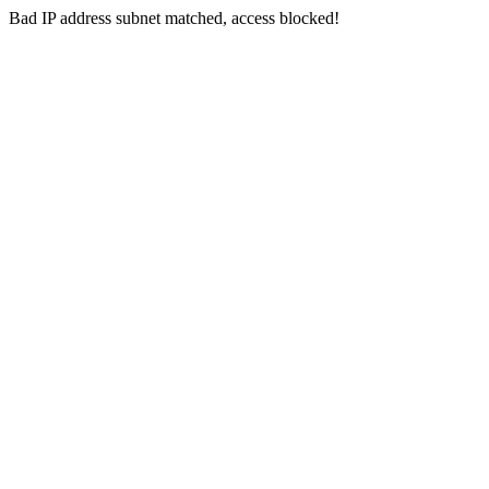
Bad IP address subnet matched, access blocked!