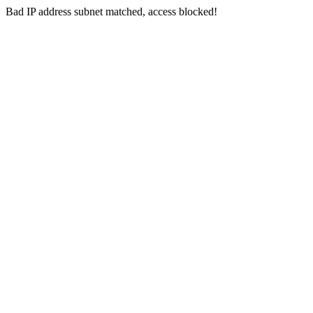
Bad IP address subnet matched, access blocked!