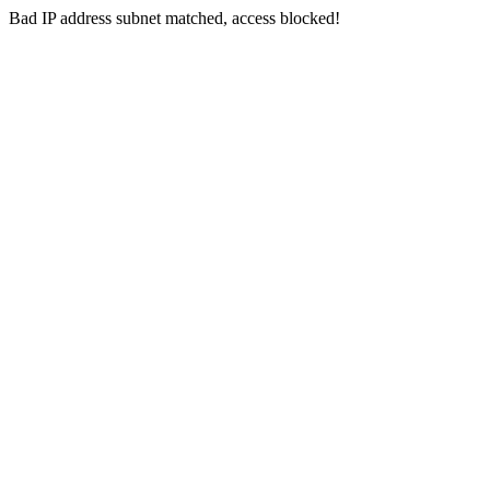
Bad IP address subnet matched, access blocked!