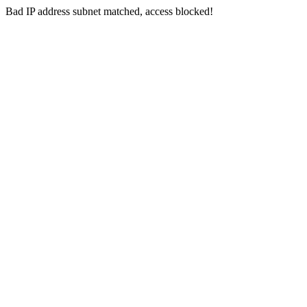
Bad IP address subnet matched, access blocked!