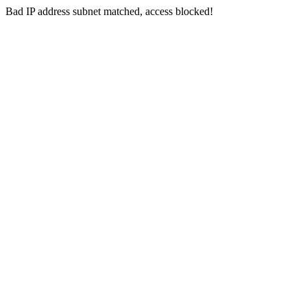
Bad IP address subnet matched, access blocked!