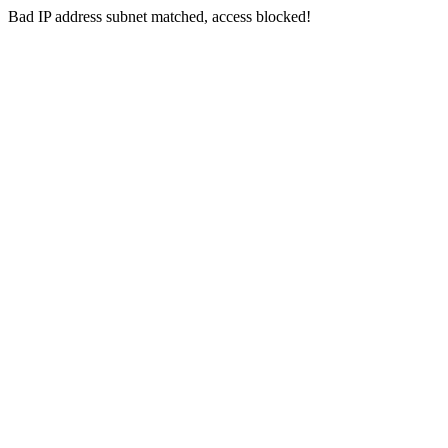
Bad IP address subnet matched, access blocked!