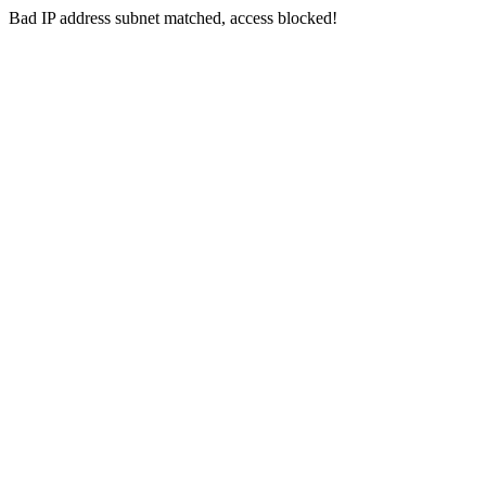
Bad IP address subnet matched, access blocked!