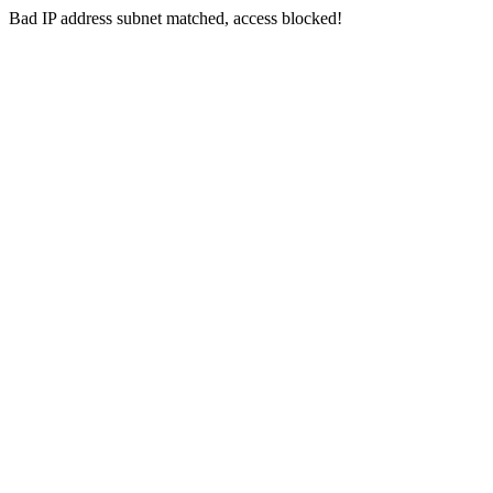
Bad IP address subnet matched, access blocked!