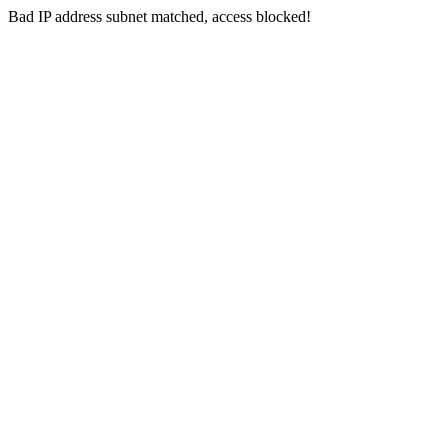
Bad IP address subnet matched, access blocked!