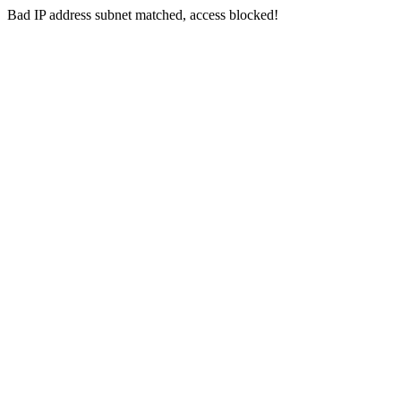
Bad IP address subnet matched, access blocked!