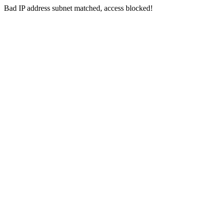
Bad IP address subnet matched, access blocked!