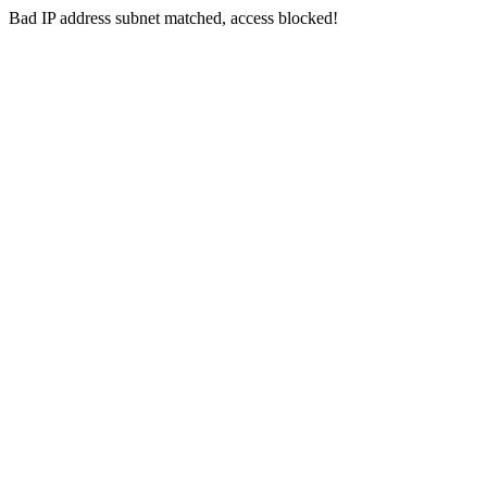
Bad IP address subnet matched, access blocked!