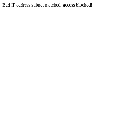
Bad IP address subnet matched, access blocked!