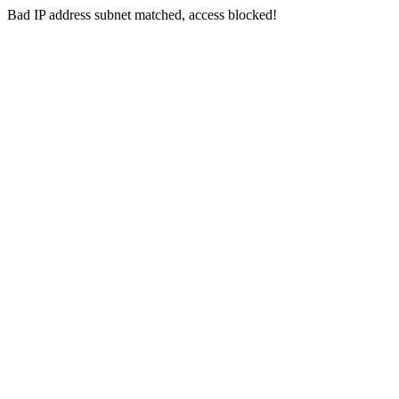
Bad IP address subnet matched, access blocked!