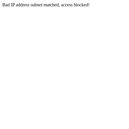
Bad IP address subnet matched, access blocked!