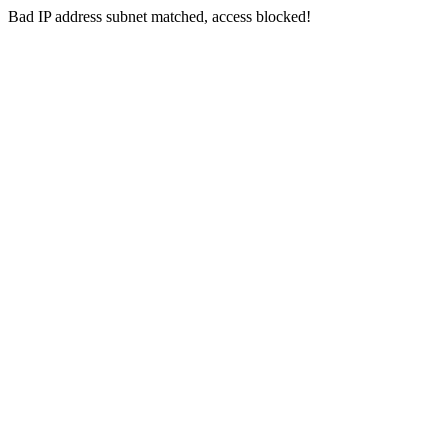
Bad IP address subnet matched, access blocked!