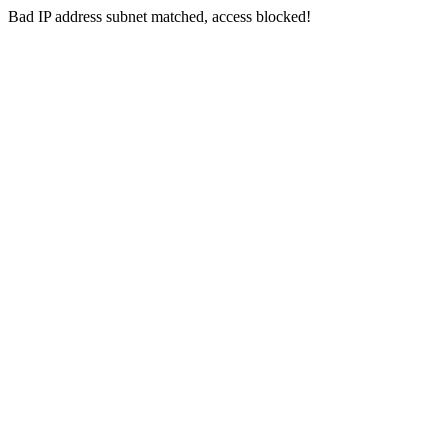
Bad IP address subnet matched, access blocked!