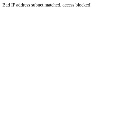
Bad IP address subnet matched, access blocked!