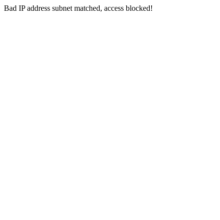
Bad IP address subnet matched, access blocked!