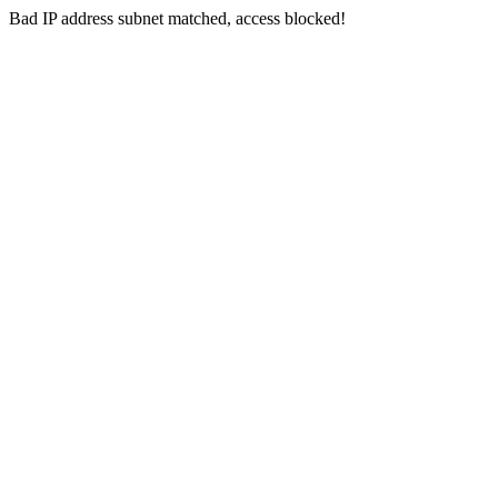
Bad IP address subnet matched, access blocked!