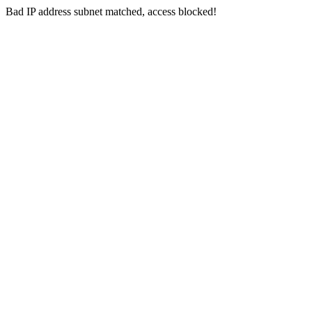
Bad IP address subnet matched, access blocked!