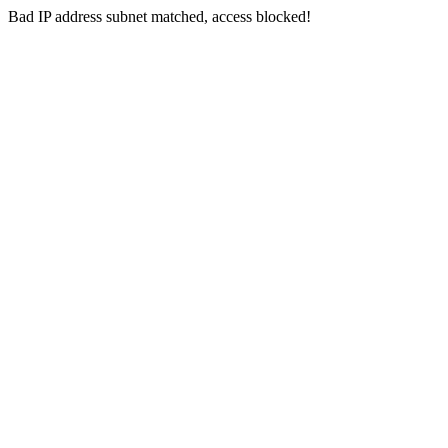
Bad IP address subnet matched, access blocked!