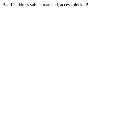
Bad IP address subnet matched, access blocked!