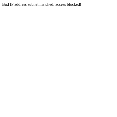
Bad IP address subnet matched, access blocked!