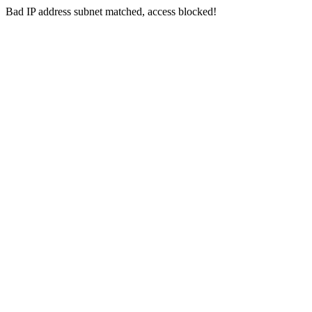
Bad IP address subnet matched, access blocked!