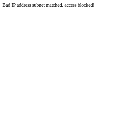
Bad IP address subnet matched, access blocked!