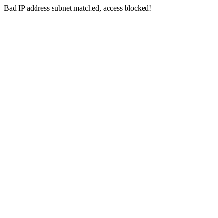
Bad IP address subnet matched, access blocked!